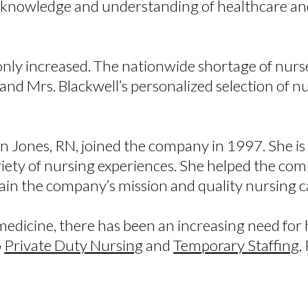
e knowledge and understanding of healthcare an
 only increased. The nationwide shortage of nur
d Mrs. Blackwell’s personalized selection of nurs
an Jones, RN, joined the company in 1997. She i
ariety of nursing experiences. She helped the co
in the company’s mission and quality nursing 
edicine, there has been an increasing need for h
o
Private Duty Nursing
and
Temporary Staffing
,