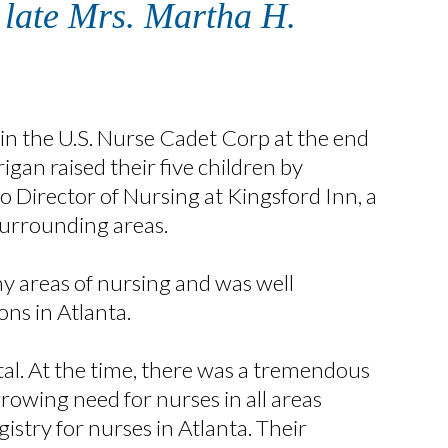
e late Mrs. Martha H.
 in the U.S. Nurse Cadet Corp at the end
gan raised their five children by
o Director of Nursing at Kingsford Inn, a
 surrounding areas.
y areas of nursing and was well
ns in Atlanta.
al. At the time, there was a tremendous
rowing need for nurses in all areas
gistry for nurses in Atlanta. Their