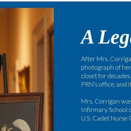
A Leg
After Mrs. Corriga
photograph of her
closet for decades
PRN’s office, and 
Mrs. Corrigan was 
Infirmary School o
U.S. Cadet Nurse