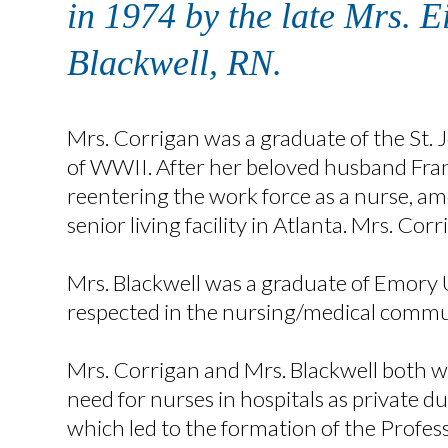
in 1974 by the late Mrs. 
Blackwell, RN.
Mrs. Corrigan was a graduate of the St. J
of WWII. After her beloved husband Frank
reentering the work force as a nurse, am
senior living facility in Atlanta. Mrs. Co
Mrs. Blackwell was a graduate of Emory 
respected in the nursing/medical commun
Mrs. Corrigan and Mrs. Blackwell both w
need for nurses in hospitals as private d
which led to the formation of the Professi