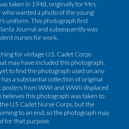
s taken in 1948, originally for Mrs.
r who wanted a photo of the young
e’s uniform. This photograph first
tlanta Journal and subsequently was
udent nurses for work.
ching for vintage U.S. Cadet Corps
hat may have included this photograph.
yet to find the photograph used on any
has a substantial collection of original
t posters from WWI and WWII displaced
een believes this photograph was taken to
 the U.S Cadet Nurse Corps, but the
oming to an end, so the photograph may
d for that purpose.