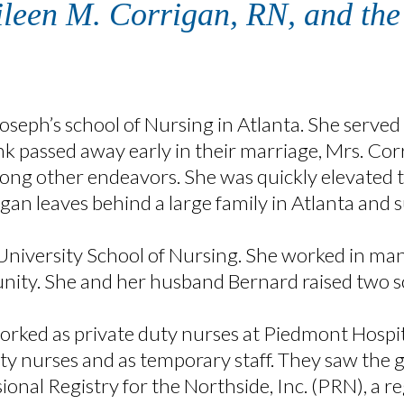
Eileen M. Corrigan, RN, and th
oseph’s school of Nursing in Atlanta. She served
 passed away early in their marriage, Mrs. Corri
ong other endeavors. She was quickly elevated t
rrigan leaves behind a large family in Atlanta and
University School of Nursing. She worked in man
ity. She and her husband Bernard raised two so
orked as private duty nurses at Piedmont Hospit
uty nurses and as temporary staff. They saw the g
onal Registry for the Northside, Inc. (PRN), a re