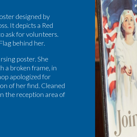
poster designed by
s. It depicts a Red
o ask for volunteers.
 Flag behind her.
ursing poster. She
th a broken frame, in
op apologized for
ion of her find. Cleaned
in the reception area of