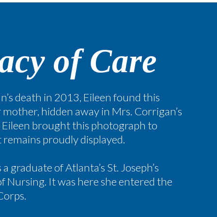
acy of Care
n’s death in 2013, Eileen found this
 mother, hidden away in Mrs. Corrigan’s
. Eileen brought this photograph to
it remains proudly displayed.
a graduate of Atlanta’s St. Joseph’s
f Nursing. It was here she entered the
 Corps.