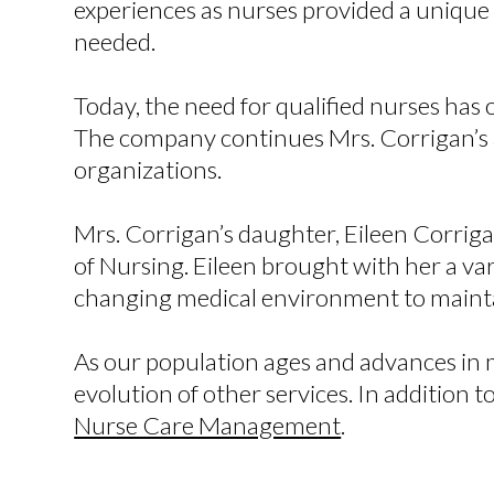
experiences as nurses provided a uniqu
needed.
Today, the need for qualified nurses has
The company continues Mrs. Corrigan’s an
organizations.
Mrs. Corrigan’s daughter, Eileen Corrig
of Nursing. Eileen brought with her a v
changing medical environment to mainta
As our population ages and advances in m
evolution of other services. In addition t
Nurse Care Management
.