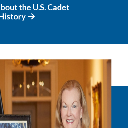
bout the U.S. Cadet
History