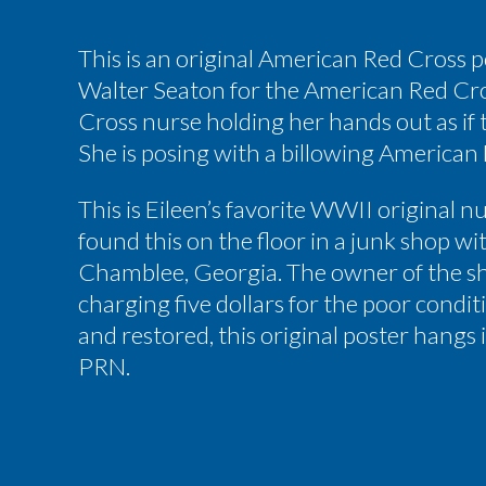
This is an original American Red Cross 
Walter Seaton for the American Red Cros
Cross nurse holding her hands out as if t
She is posing with a billowing American
This is Eileen’s favorite WWII original n
found this on the floor in a junk shop wi
Chamblee, Georgia. The owner of the sh
charging five dollars for the poor condit
and restored, this original poster hangs 
PRN.