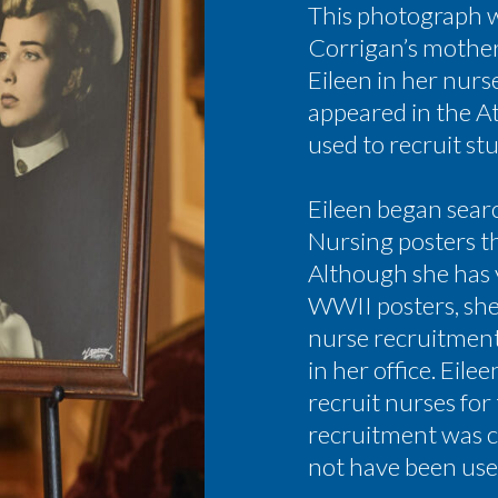
This photograph wa
Corrigan’s mothe
Eileen in her nurs
appeared in the A
used to recruit st
Eileen began sear
Nursing posters t
Although she has 
WWII posters, she 
nurse recruitmen
in her office. Eil
recruit nurses for
recruitment was c
not have been use