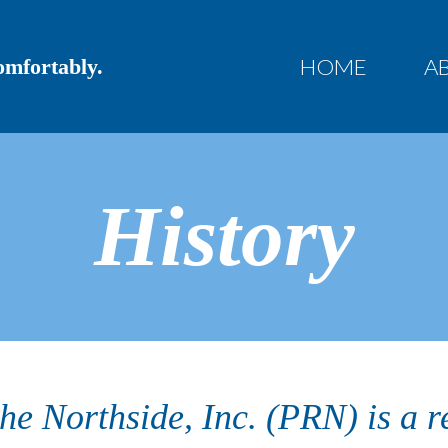
HOME
A
Comfortably.
History
the Northside, Inc. (PRN) is a r