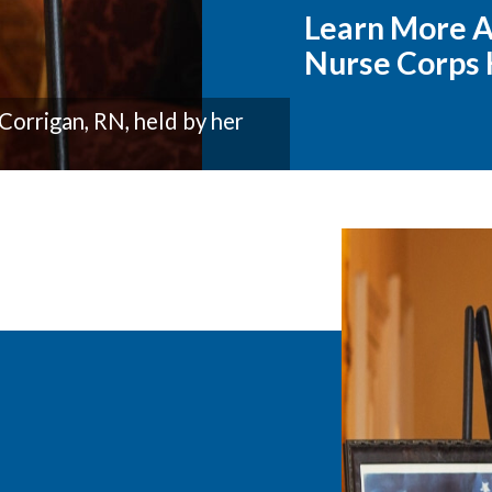
Learn More A
Nurse Corps
Corrigan, RN, held by her