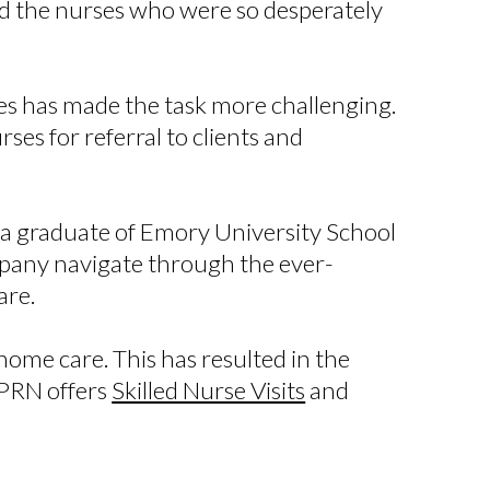
d the nurses who were so desperately
ses has made the task more challenging.
es for referral to clients and
s a graduate of Emory University School
mpany navigate through the ever-
care.
ome care. This has resulted in the
 PRN offers
Skilled Nurse Visits
and