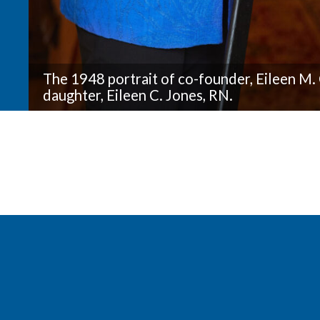
The 1948 portrait of co-founder, Eileen M. 
daughter, Eileen C. Jones, RN.