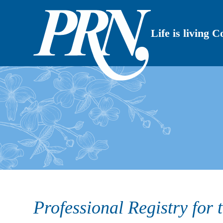
Life is living 
Professional Registry for 