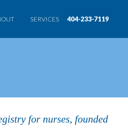
BOUT
SERVICES
404-233-7119
egistry for nurses, founded